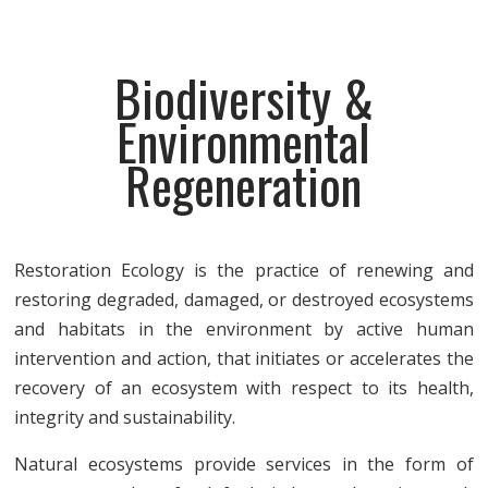
Biodiversity &
Environmental
Regeneration
Restoration Ecology is the practice of renewing and
restoring degraded, damaged, or destroyed ecosystems
and habitats in the environment by active human
intervention and action, that initiates or accelerates the
recovery of an ecosystem with respect to its health,
integrity and sustainability.
Natural ecosystems provide services in the form of