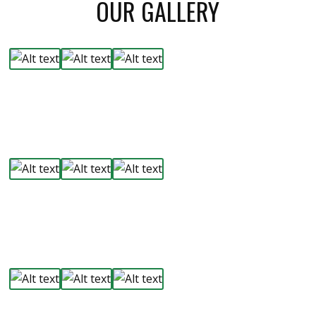
OUR GALLERY