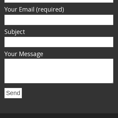
Your Email (required)
Subject
Your Message