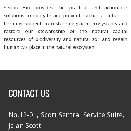
Seribu Bio provides the practical and actionable
solutions to mitigate and prevent further pollution of
the environment, to restore degraded ecosystems and
restore our stewardship of the natural capital
resources of biodiversity and natural soil and regain
humanity’s place in the natural ecosystem.
CONTACT US
No.12-01, Scott Sentral Service Suite,
Jalan Scott,