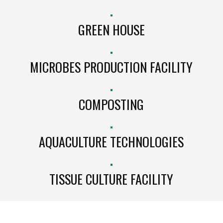
GREEN HOUSE
MICROBES PRODUCTION FACILITY
COMPOSTING
AQUACULTURE TECHNOLOGIES
TISSUE CULTURE FACILITY