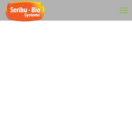
Agriculture is a $2.4 trillion industry worldwide! In
Malaysia, it contributes to around 9% of GDP, which is
worth around RM 100 billion, employing close to 900,000