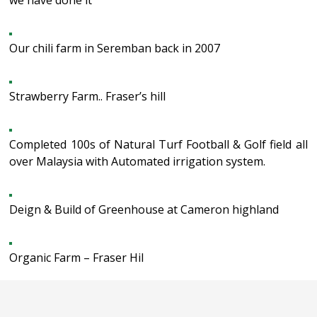
we have done it
Our chili farm in Seremban back in 2007
Strawberry Farm.. Fraser’s hill
Completed 100s of Natural Turf Football & Golf field all
over Malaysia with Automated irrigation system.
Deign & Build of Greenhouse at Cameron highland
Organic Farm – Fraser Hil