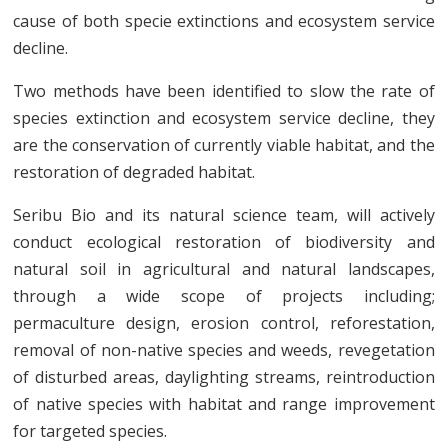
cause of both specie extinctions and ecosystem service
decline.
Two methods have been identified to slow the rate of
species extinction and ecosystem service decline, they
are the conservation of currently viable habitat, and the
restoration of degraded habitat.
Seribu Bio and its natural science team, will actively
conduct ecological restoration of biodiversity and
natural soil in agricultural and natural landscapes,
through a wide scope of projects including;
permaculture design, erosion control, reforestation,
removal of non-native species and weeds, revegetation
of disturbed areas, daylighting streams, reintroduction
of native species with habitat and range improvement
for targeted species.