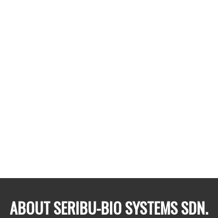
thousand people!
Despite the enormity & importance, the industry is
facing some serious concerns: reducing farmland
productivity & increasing populations to feed, ageing
farmers, extensive use of chemicals which are disrupting
the environment & human health, as well as
uncertainties related to global warming.
At Seribu-Bio Systems, we are trying to reimagine
farming to tackle current inefficiencies & drive the
industry to the future with the use of advanced science &
natural and organic farming principles.
ABOUT SERIBU-BIO SYSTEMS SDN.