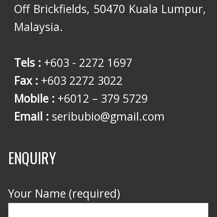
Off Brickfields, 50470 Kuala Lumpur,
Malaysia.
Tels :
+603 - 2272 1697
Fax :
+603 2272 3022
Mobile :
+6012 – 379 5729
Email :
seribubio@gmail.com
ENQUIRY
Your Name (required)