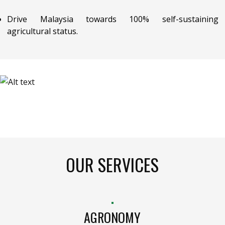
Drive Malaysia towards 100% self-sustaining
agricultural status.
OUR SERVICES
AGRONOMY