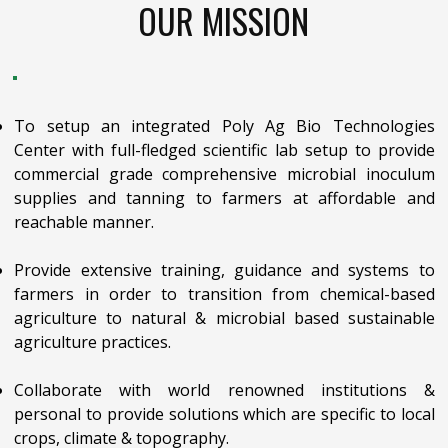
OUR MISSION
To setup an integrated Poly Ag Bio Technologies
Center with full-fledged scientific lab setup to provide
commercial grade comprehensive microbial inoculum
supplies and tanning to farmers at affordable and
reachable manner.
Provide extensive training, guidance and systems to
farmers in order to transition from chemical-based
agriculture to natural & microbial based sustainable
agriculture practices.
Collaborate with world renowned institutions &
personal to provide solutions which are specific to local
crops, climate & topography.