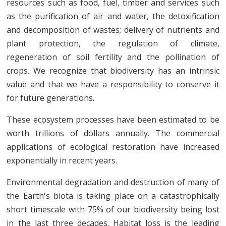
resources such as food, fuel, timber and services such
as the purification of air and water, the detoxification
and decomposition of wastes; delivery of nutrients and
plant protection, the regulation of climate,
regeneration of soil fertility and the pollination of
crops. We recognize that biodiversity has an intrinsic
value and that we have a responsibility to conserve it
for future generations.
These ecosystem processes have been estimated to be
worth trillions of dollars annually. The commercial
applications of ecological restoration have increased
exponentially in recent years.
Environmental degradation and destruction of many of
the Earth's biota is taking place on a catastrophically
short timescale with 75% of our biodiversity being lost
in the last three decades. Habitat loss is the leading