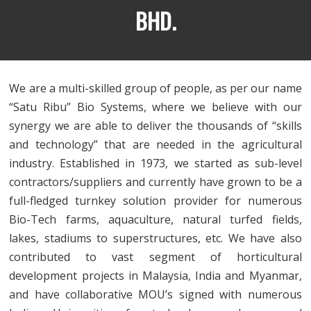
BHD.
We are a multi-skilled group of people, as per our name
“Satu Ribu” Bio Systems, where we believe with our
synergy we are able to deliver the thousands of “skills
and technology” that are needed in the agricultural
industry. Established in 1973, we started as sub-level
contractors/suppliers and currently have grown to be a
full-fledged turnkey solution provider for numerous
Bio-Tech farms, aquaculture, natural turfed fields,
lakes, stadiums to superstructures, etc. We have also
contributed to vast segment of horticultural
development projects in Malaysia, India and Myanmar,
and have collaborative MOU’s signed with numerous