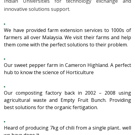
Indian Universities for technology exchange and
innovative solutions support.
We have provided farm extension services to 1000s of
farmers all over Malaysia. We visit their farms and help
them come with the perfect solutions to their problem.
Our sweet pepper farm in Cameron Highland. A perfect
hub to know the science of Horticulture
Our composting factory back in 2002 – 2008 using
agricultural waste and Empty Fruit Bunch. Providing
best solutions for the organic fertigation.
Heard of producing 7kg of chili from a single plant.. well