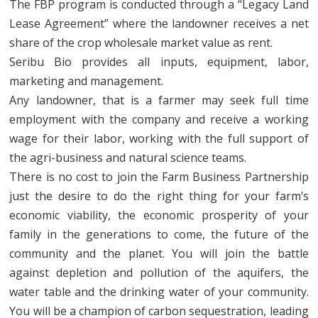
The FBP program is conducted through a “Legacy Land
Lease Agreement” where the landowner receives a net
share of the crop wholesale market value as rent.
Seribu Bio provides all inputs, equipment, labor,
marketing and management.
Any landowner, that is a farmer may seek full time
employment with the company and receive a working
wage for their labor, working with the full support of
the agri-business and natural science teams.
There is no cost to join the Farm Business Partnership
just the desire to do the right thing for your farm’s
economic viability, the economic prosperity of your
family in the generations to come, the future of the
community and the planet. You will join the battle
against depletion and pollution of the aquifers, the
water table and the drinking water of your community.
You will be a champion of carbon sequestration, leading