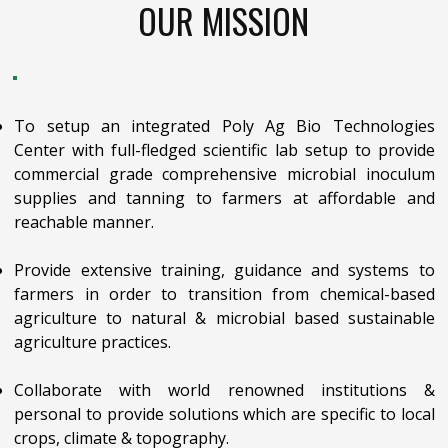
OUR MISSION
To setup an integrated Poly Ag Bio Technologies
Center with full-fledged scientific lab setup to provide
commercial grade comprehensive microbial inoculum
supplies and tanning to farmers at affordable and
reachable manner.
Provide extensive training, guidance and systems to
farmers in order to transition from chemical-based
agriculture to natural & microbial based sustainable
agriculture practices.
Collaborate with world renowned institutions &
personal to provide solutions which are specific to local
crops, climate & topography.