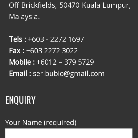
Off Brickfields, 50470 Kuala Lumpur,
Malaysia.
Tels :
+603 - 2272 1697
Fax :
+603 2272 3022
Mobile :
+6012 – 379 5729
Email :
seribubio@gmail.com
ENQUIRY
Your Name (required)