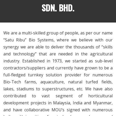
SDN. BHD.
We are a multi-skilled group of people, as per our name
“Satu Ribu” Bio Systems, where we believe with our
synergy we are able to deliver the thousands of “skills
and technology” that are needed in the agricultural
industry. Established in 1973, we started as sub-level
contractors/suppliers and currently have grown to be a
full-fledged turnkey solution provider for numerous
Bio-Tech farms, aquaculture, natural turfed fields,
lakes, stadiums to superstructures, etc. We have also
contributed to vast segment of horticultural
development projects in Malaysia, India and Myanmar,
and have collaborative MOU’s signed with numerous