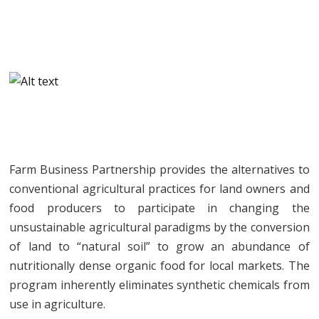
Farm Business Partnership provides the alternatives to
conventional agricultural practices for land owners and
food producers to participate in changing the
unsustainable agricultural paradigms by the conversion
of land to “natural soil” to grow an abundance of
nutritionally dense organic food for local markets. The
program inherently eliminates synthetic chemicals from
use in agriculture.