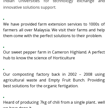
Indian Universities for technology exchange and
innovative solutions support.
We have provided farm extension services to 1000s of
farmers all over Malaysia. We visit their farms and help
them come with the perfect solutions to their problem.
Our sweet pepper farm in Cameron Highland. A perfect
hub to know the science of Horticulture
Our composting factory back in 2002 – 2008 using
agricultural waste and Empty Fruit Bunch. Providing
best solutions for the organic fertigation.
Heard of producing 7kg of chili from a single plant.. well