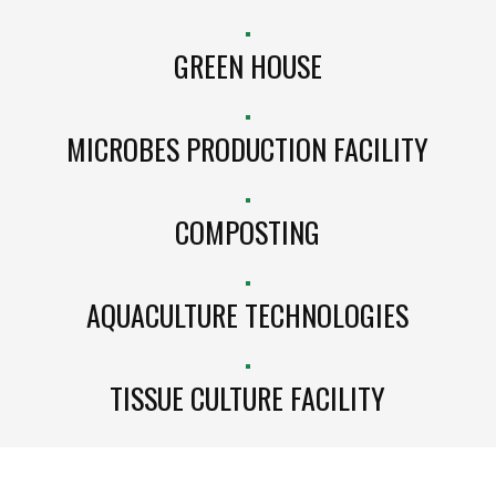
GREEN HOUSE
MICROBES PRODUCTION FACILITY
COMPOSTING
AQUACULTURE TECHNOLOGIES
TISSUE CULTURE FACILITY