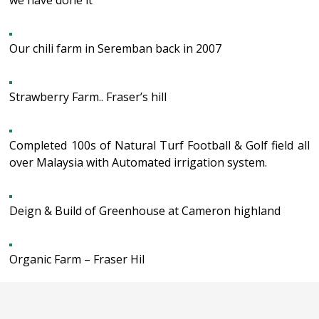
we have done it
Our chili farm in Seremban back in 2007
Strawberry Farm.. Fraser’s hill
Completed 100s of Natural Turf Football & Golf field all
over Malaysia with Automated irrigation system.
Deign & Build of Greenhouse at Cameron highland
Organic Farm – Fraser Hil