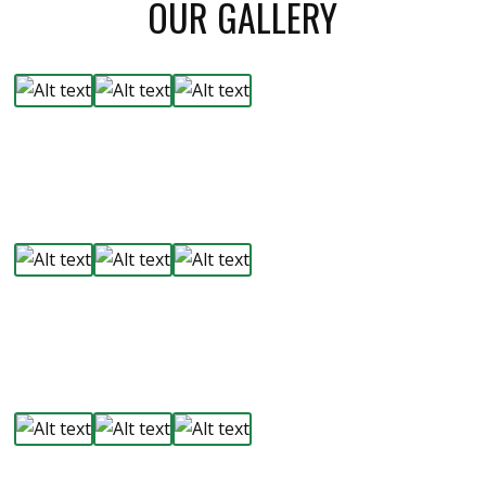
OUR GALLERY