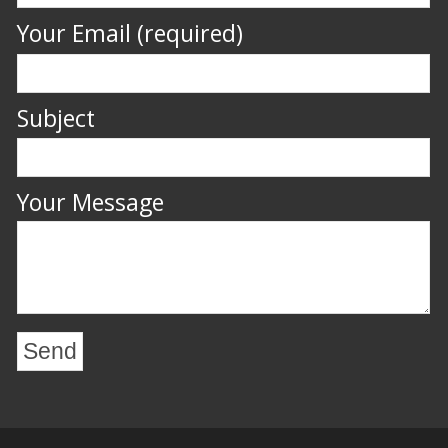
Your Email (required)
Subject
Your Message