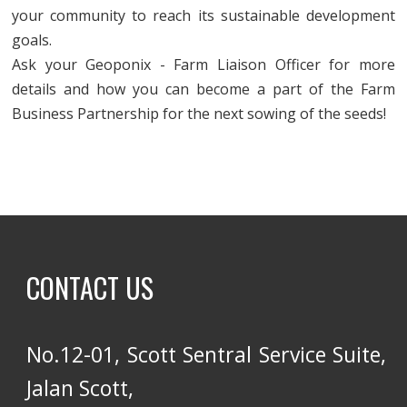
your community to reach its sustainable development
goals.
Ask your Geoponix - Farm Liaison Officer for more
details and how you can become a part of the Farm
Business Partnership for the next sowing of the seeds!
CONTACT US
No.12-01, Scott Sentral Service Suite,
Jalan Scott,