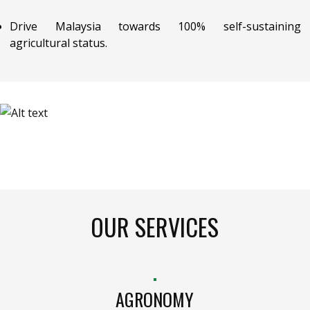
Drive Malaysia towards 100% self-sustaining
agricultural status.
OUR SERVICES
AGRONOMY