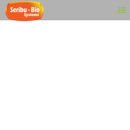
Agriculture is a $2.4 trillion industry worldwide! In
Malaysia, it contributes to around 9% of GDP, which is
worth around RM 100 billion, employing close to 900,000