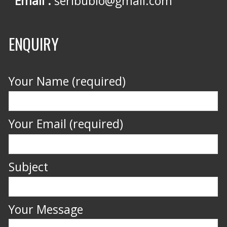
Email :
seribubio@gmail.com
ENQUIRY
Your Name (required)
Your Email (required)
Subject
Your Message