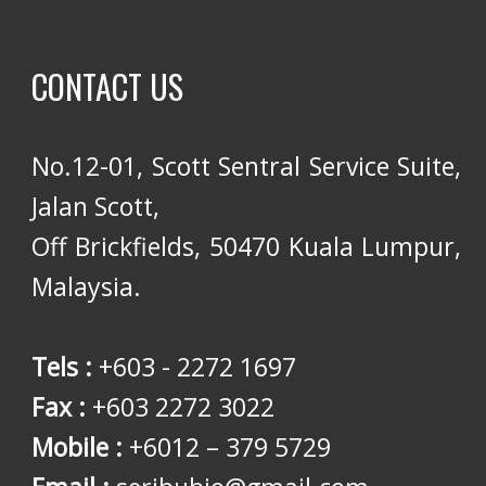
CONTACT US
No.12-01, Scott Sentral Service Suite,
Jalan Scott,
Off Brickfields, 50470 Kuala Lumpur,
Malaysia.
Tels :
+603 - 2272 1697
Fax :
+603 2272 3022
Mobile :
+6012 – 379 5729